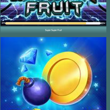
RTP
85%
Super Super Fruit