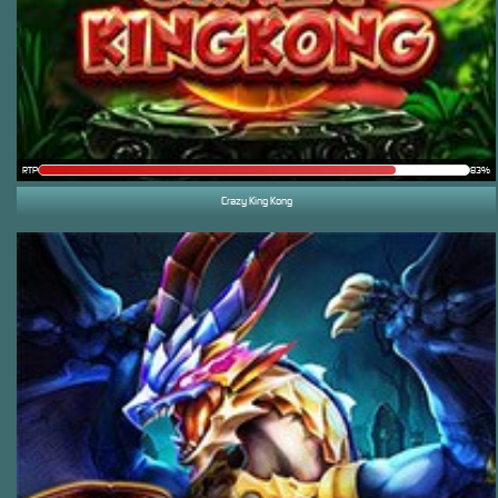
RTP
83%
Crazy King Kong