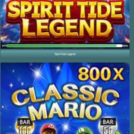
RTP
95%
Spirit Tide Legend