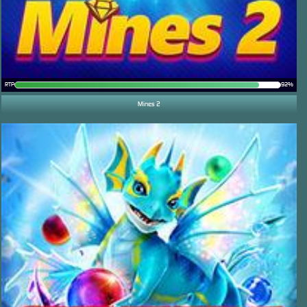
RTP
92%
Mines 2