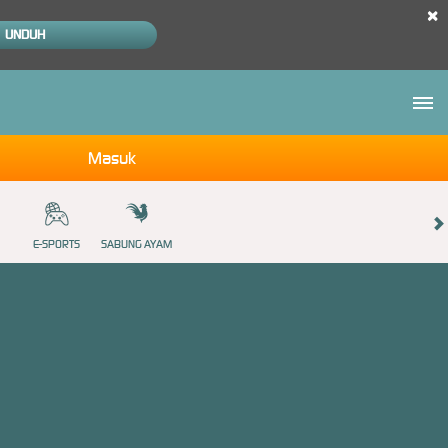
×
UNDUH
Masuk
E-SPORTS
SABUNG AYAM