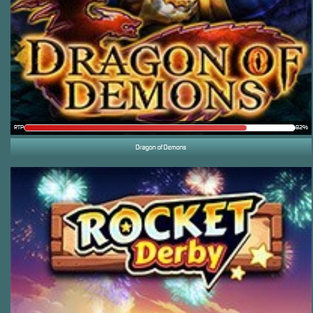
RTP
82%
Dragon of Demons