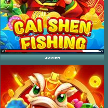
RTP
83%
Cai Shen Fishing