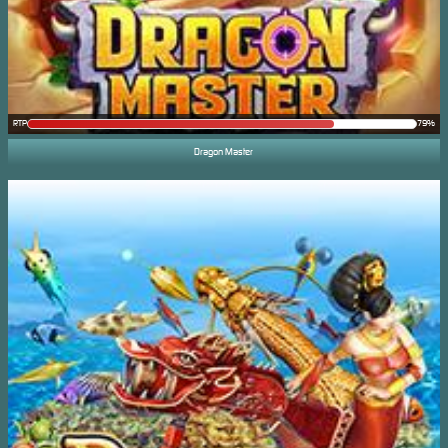
RTP
79%
Dragon Master