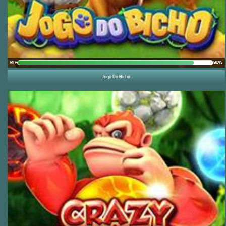
RTP
90%
Jogo Do Bicho