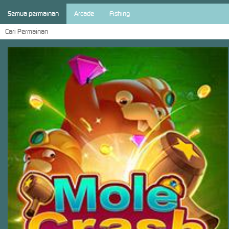
Semua permainan
Arcade
Fishing