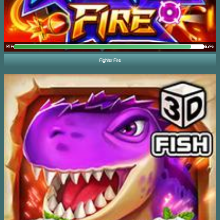
RTP
93%
Fighter Fire