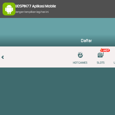
IJOSPIN77 Aplikasi Mobile
Jangan tampilkan lagi hari ini
Daftar
HOT GAMES
SLOTS