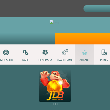
LIVE CASINO
RACE
OLAHRAGA
CRASH GAME
ARCADE
POKER
JDB