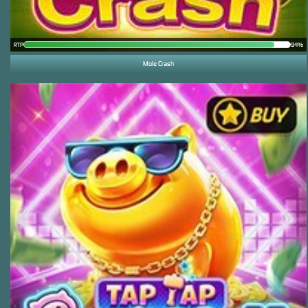
RTP
94%
Mole Crash