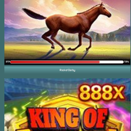
RTP
79%
Rocket Derby