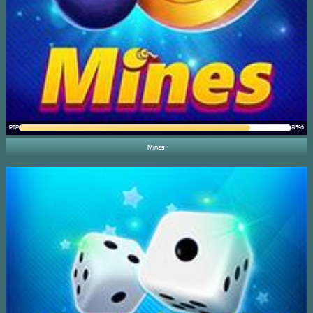
RTP
85%
Mines