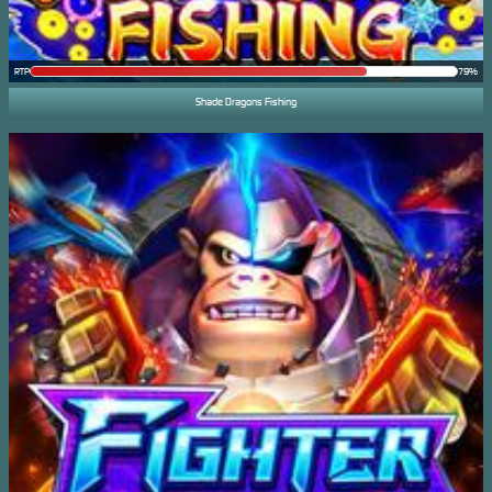
RTP
79%
Shade Dragons Fishing