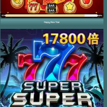
RTP
86%
Happy New Year