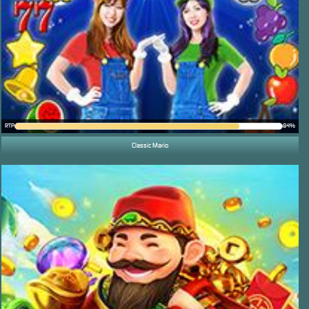
RTP
84%
Classic Mario