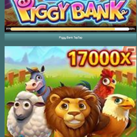
RTP
88%
Piggy Bank TapTap