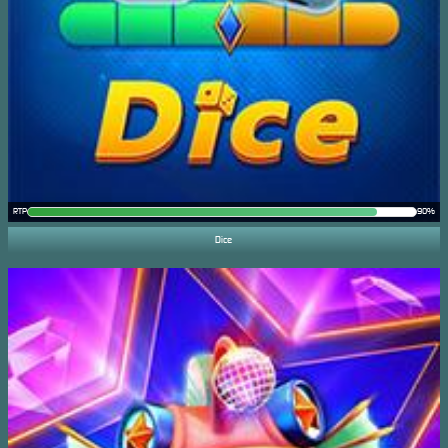
RTP
90%
Dice