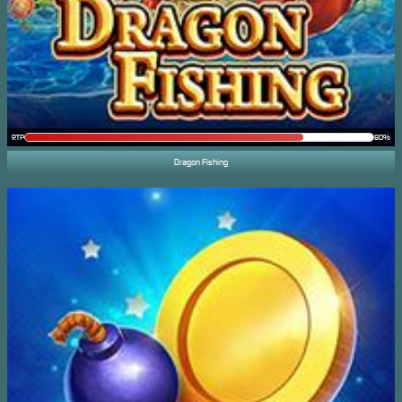
RTP
80%
Dragon Fishing