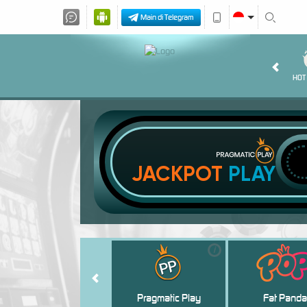
Main di Telegram
HOT
JACKPOT
PLAY
i
Pragmatic Play
Fat Pand