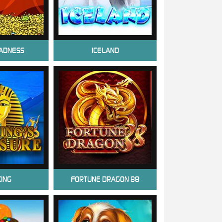
ADNESS
ICELAND
KING
FORTUNE DRAGON 88