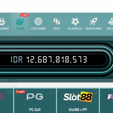
 GAMES
SLOTS
LIVE CASINO
RACE
OLAHRAGA
CRASH GAME
ARC
IDR
12,687,029,962
i
i
i
a
PG Soft
Slot88 x PP