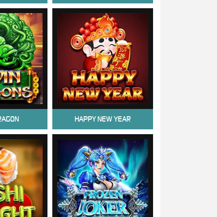
RAGON
HAPPY NEW YEAR