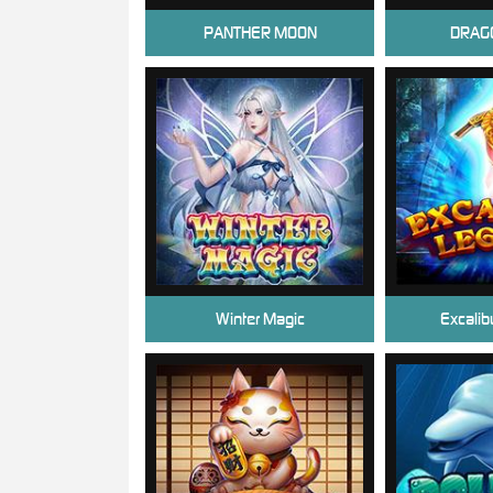
PANTHER MOON
DRAG
Winter Magic
Excalib