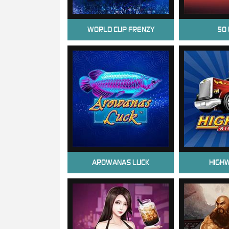
WORLD CUP FRENZY
50 
AROWANAS LUCK
HIGHW