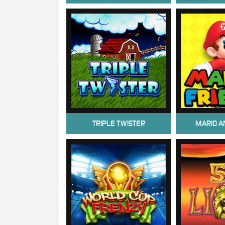
TRIPLE TWISTER
MARIO A