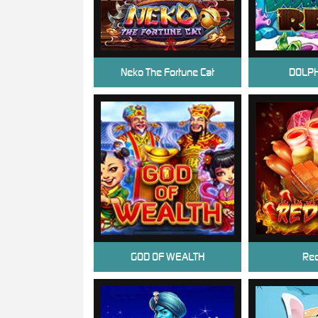
Neko The Fortune Cat
DOLPH
GOD OF WEALTH
Red