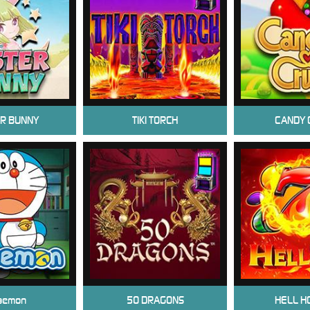
R BUNNY
TIKI TORCH
CANDY 
aemon
50 DRAGONS
HELL H