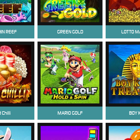
IN REEF
GREEN GOLD
LOTTO M
 Chilli
MARIO GOLF
BOY 