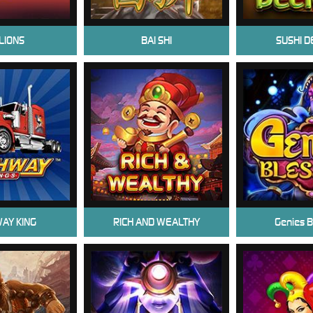
LIONS
BAI SHI
SUSHI D
AY KING
RICH AND WEALTHY
Genies B