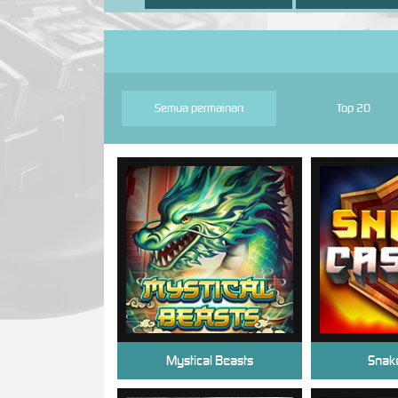
Semua permainan
Top 20
Mystical Beasts
Snake