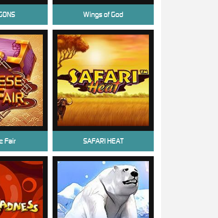
GONS
Wings of God
e Fair
SAFARI HEAT