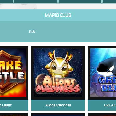
MARIO CLUB
Slots
 Castle
Aliens Madness
GREAT