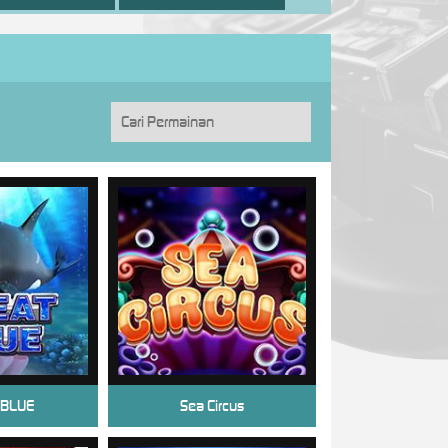
IDR
1,196,600.00
Gates of Olympus Super Scatter
b****i
IDR
804,608.00
Mahjong Wins Triple Pot
ngen****3
IDR
740,550.00
Gates of Olympus Super Scatter
im****7
IDR
613,700.00
Gates of Olympus 1000
j****n
IDR
611,000.00
Gates of Olympus 1000
a***t
IDR
583,800.00
Gates of Olympus Super Scatter
 BLUE
Sea Circus
a***t
IDR
517,260.00