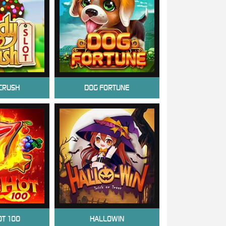
CRUSH
DOG FORTUNE
OT 100
HALLOWIN