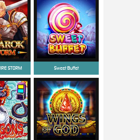
Gates of Olympus Super Scatter
IRE STORM
Sweet Buffet