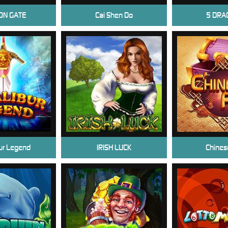
ON GATE
Cai Shen Do
5 DRA
ur Legend
IRISH LUCK
Chines