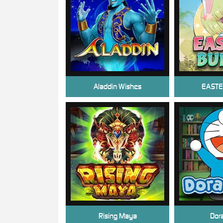
Aladdin Wishes
EASTE
Rising Maya
Dor