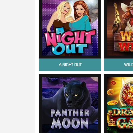
A NIGHT OUT
WIL