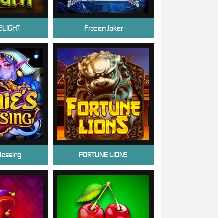
ELIGHT
Frozen Joker
lessing
FORTUNE LIONS