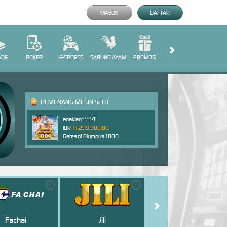
MASUK
DAFTAR
ADE
POKER
E-SPORTS
SABUNG AYAM
PROMOSI
PEMENANG MESIN SLOT
anaklan****4
IDR
11,299,900.00
Gates of Olympus 1000
seaja****8
IDR
4,832,520.00
Gates of Olympus 1000
i
i
i
solema****4
IDR
1,198,000.00
No Limit City
Mahjong Wins 2
Fachai
Jili
a***t