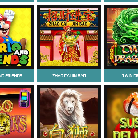
ND FRIENDS
ZHAO CAI JIN BAO
TWIN D