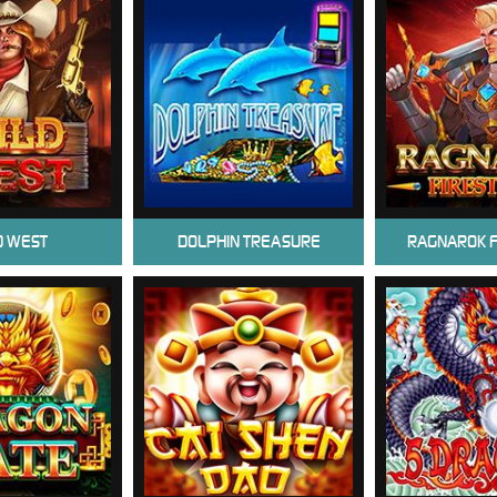
D WEST
DOLPHIN TREASURE
RAGNAROK F