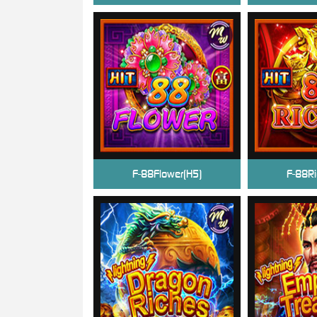
F-88Flower(H5)
F-88Ri