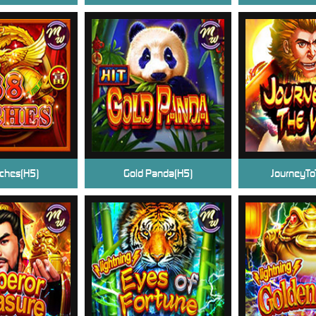
ches(H5)
Gold Panda(H5)
JourneyT