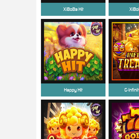
XiBoBa Hit
XiBo
Happy Hit
G-Infin