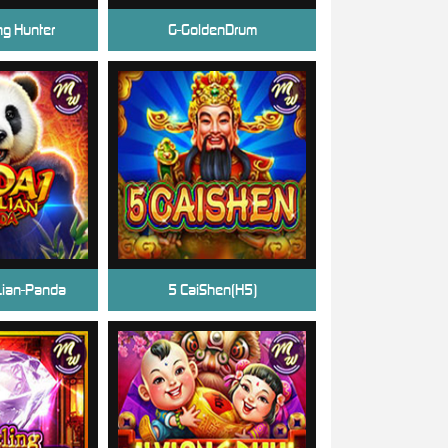
ng Hunter
G-GoldenDrum
 Lian-Panda
5 CaiShen(H5)