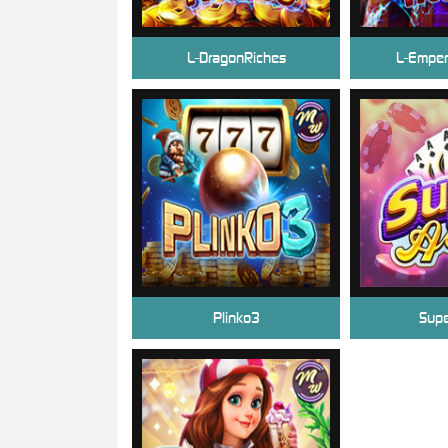
L-DragonRiches
L-Emper
Plinko3
Supe