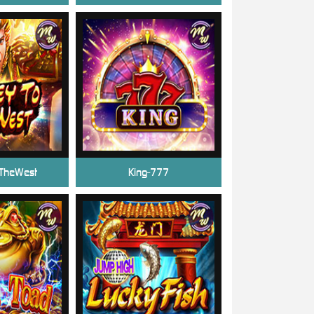
oTheWest
King-777