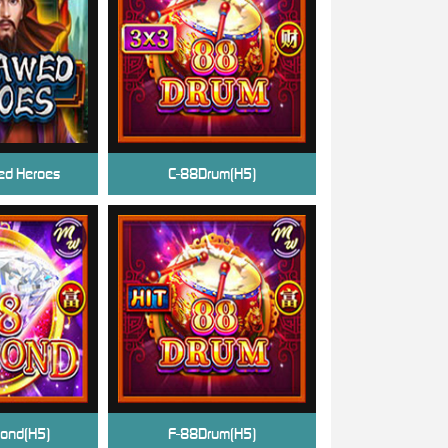
ed Heroes
C-88Drum(H5)
ond(H5)
F-88Drum(H5)