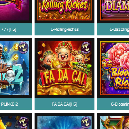
 777(H5)
G-RollingRiches
G-Dazzlin
 PLINKO 2
FA DA CAI(H5)
G-Bloomi