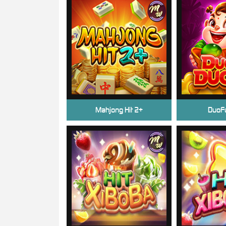
Mahjong Hit 2+
DuoF