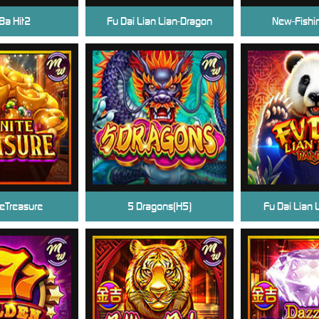
Ba Hit2
Fu Dai Lian Lian-Dragon
New-Fishi
iteTreasure
5 Dragons(H5)
Fu Dai Lian