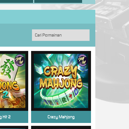
IDR
718,000.00
Gates of Olympus Super Scatter
di****5
IDR
704,800.00
Gates of Olympus Super Scatter
d***8
IDR
563,880.00
Wisdom of Athena 1000
di****5
IDR
552,700.00
Gates of Olympus Super Scatter
di****5
IDR
550,600.00
Gates of Olympus Super Scatter
d***8
IDR
532,680.00
Wisdom of Athena 1000
 Hit 2
Crazy Mahjong
t****s
IDR
491,520.00