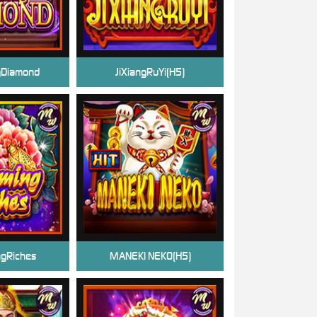
gDiamond
JiXiangRuYi(H5)
ngRiches
MANEKI NEKO(H5)