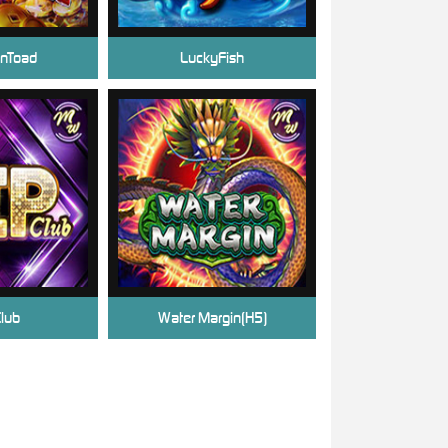
enToad
LuckyFish
Club
Water Margin(H5)