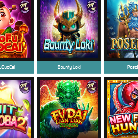
uDuoCai
Bounty Loki
Pose