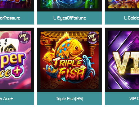
orTreasure
L-EyesOfFortune
L-Gold
r Ace+
Triple Fish(H5)
VIP 