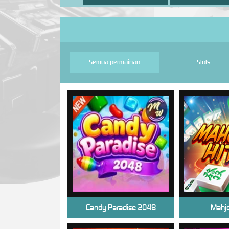
Semua permainan
Slots
Candy Paradise 2048
Mahjo