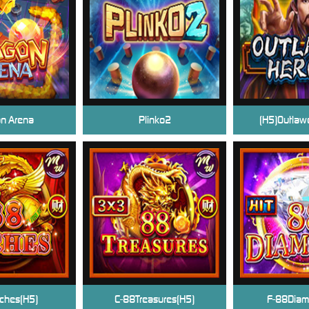
n Arena
Plinko2
(H5)Outlaw
ches(H5)
C-88Treasures(H5)
F-88Diam