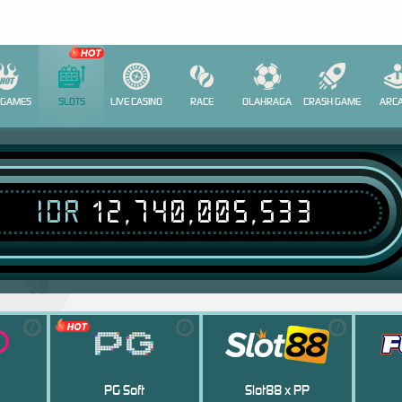
 GAMES
SLOTS
LIVE CASINO
RACE
OLAHRAGA
CRASH GAME
ARC
IDR
12,740,005,533
i
i
i
a
PG Soft
Slot88 x PP