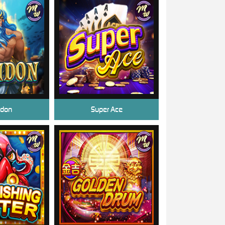
Gates of Olympus 1000
idon
Super Ace