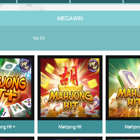
MEGAWIN
Top 20
ng Hit +
Mahjong Hit
Mahjong