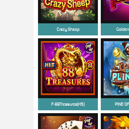
Crazy Sheep
Golden
F-88Treasures(H5)
PINE OF