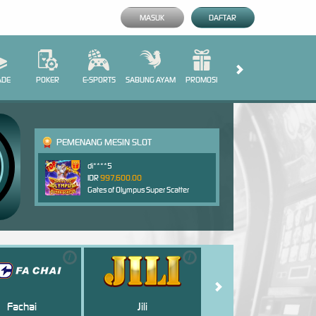
MASUK
DAFTAR
ADE
POKER
E-SPORTS
SABUNG AYAM
PROMOSI
PEMENANG MESIN SLOT
di****5
IDR
997,600.00
Gates of Olympus Super Scatter
wij****2
IDR
955,750.00
Wisdom of Athena 1000
i
i
i
wij****2
IDR
776,560.00
No Limit City
Wisdom of Athena 1000
Fachai
Jili
di****5