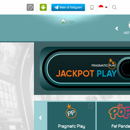
Main di Telegram
HOT
JACKPOT
PLAY
i
Pragmatic Play
Fat Pand