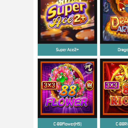
Super Ace2+
Drago
C-88Flower(H5)
C-88Ri