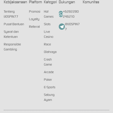
Kebijaksanaan
Platform
Kategori
Dukungan
Komunitas
Tentang
Promosi
Hot
+6282280
IJOSPIN77
Games
246210
Loyalty
Pusat Bantuan
Slots
@IJOSPIN7
Referral
7
Syarat dan
Live
Ketentuan
Casino
Responsible
Race
Gambling
Olahraga
Crash
Game
Arcade
Poker
E-Sports
Sabung
Ayam