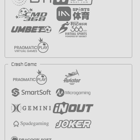
Crash Game