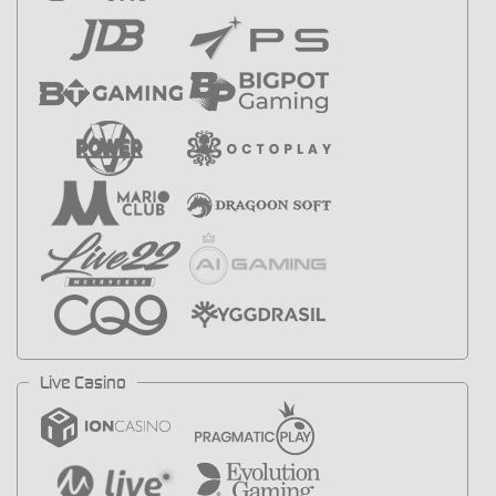
Live Casino