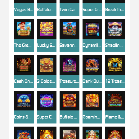
Vegas Blitz: Hold & Win
Buffalo Smash: Supercharged
Twin Cash: Hold & Win
Super Grand Link Express: Hold & Win
Break the Piggy Bank
The Great Jackpot Expedition
Lucky Seven Spin
Savanna Gold: Coin of the Wild
Dynamite Trail: Hold & Win
Shaolin Panda: Hold & Win
Cash On Wheels: Hold & Win
3 Golden Baskets: Treasure Tides
Treasure Journey: Genie`s Gold
Bank Busters: The Big Score
12 Treasures: Aztec Riches
Coins & Diamonds: Hold & Win
Super Cash Boost: Hold & Win
Buffalo Blaze: Wild Wealth
Roaming Wild Buffalo
Flame & Fortune: Hold & Win