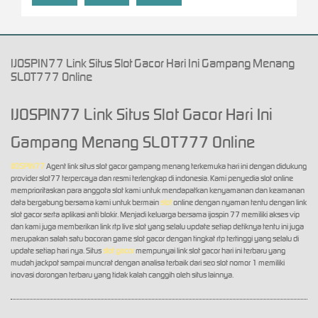
IJOSPIN77 Link Situs Slot Gacor Hari Ini Gampang Menang
SLOT777 Online
IJOSPIN77 Link Situs Slot Gacor Hari Ini
Gampang Menang SLOT777 Online
IJOSPIN77
Agent link situs slot gacor gampang menang terkemuka hari ini dengan didukung
provider slot77 terpercaya dan resmi terlengkap di indonesia. Kami penyedia slot online
memprioritaskan para anggota slot kami untuk mendapatkan kenyamanan dan keamanan
data bergabung bersama kami untuk bermain
slot
online dengan nyaman tentu dengan link
slot gacor serta aplikasi anti blokir. Menjadi keluarga bersama ijospin 77 memiliki akses vip
dan kami juga memberikan link rtp live slot yang selalu update setiap detiknya tentu ini juga
merupakan salah satu bocoran game slot gacor dengan tingkat rtp tertinggi yang selalu di
update setiap hari nya. Situs
slot gacor
mempunyai link slot gacor hari ini terbaru yang
mudah jackpot sampai muncrat dengan analisa terbaik dari seo slot nomor 1 memiliki
inovasi dorongan terbaru yang tidak kalah canggih oleh situs lainnya.