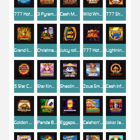
777 Hot Reels: Supercharged
3 Pyramids of Gold: Hold & Win
Cash Maximus: Battle Arena
Wild White Rhino
777 Streak
Grand link express Hold and win
Christmas Link Express: Hold & Win
Juicy rolls : feature Frenzy
777 Hot Reels
Lightning Blitz: Chain Collect
5 Star Coins: Hold & Win
Star Kingdom
Shaolin Panda Chaos Reels
Zeus Smash
Cash Inferno Sizzling Scatters
Golden Suns Chain Collect
Panda Bills
Eggsponential
Caishen's Temple of Gold
Joker Jackpots: Prize Mania