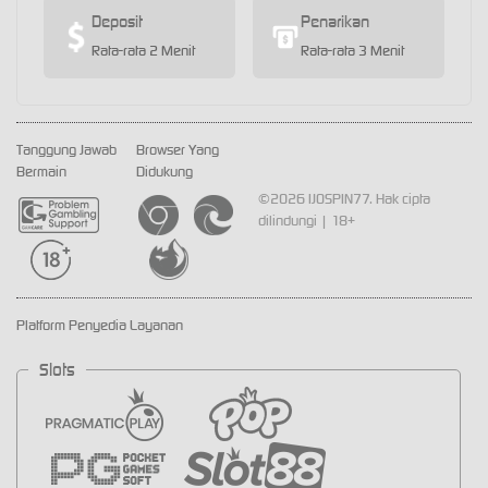
Deposit
Penarikan
Rata-rata 2 Menit
Rata-rata 3 Menit
Tanggung Jawab
Browser Yang
Bermain
Didukung
©2026 IJOSPIN77. Hak cipta
dilindungi | 18+
Platform Penyedia Layanan
Slots