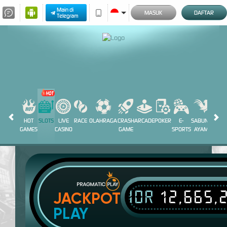
Main di
MASUK
DAFTAR
Telegram
HOT
SLOTS
LIVE
RACE
OLAHRAGA
CRASH
ARCADE
POKER
E-
SABUNG
PROM
GAMES
CASINO
GAME
SPORTS
AYAM
IDR
12,665,
JACKPOT
PLAY