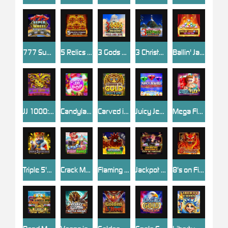
777 Super Wheel: Hold & Win
5 Relics of Power: Hold & Win
3 Gods Unleashed: Hold & Win
3 Christmas Pyramids: Hold & Win
Ballin' Jackpots Hit The Line
JJ 1000: Hold & Win
Candyland Pop
Carved in Gold: Hold & Win
Juicy Jewels Supercharged
Mega Flex: Hold & Win
Triple 5's: Supercharged
Crack More Piggy Banks
Flaming Chicken: Highway Hazard
Jackpot District: City of Fortune
8's on Fire: Supercharged