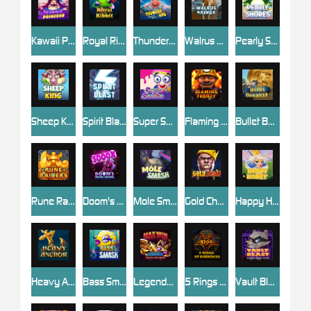
Kawaii Princess
Royal Ribbit
Thunder Hog Chaos Reels
Walrus King
Pearly Shores
Sheep King
Spirit Blast
Super Sundae
Flaming Frenzy
Bullet Bonanza
Rune Raiders
Doom's Digging Machine
Mole Smash
Gold Chain
Happy Honey
Heavy Anchor
Bass Smash
Legends: Battle for Earth
5 Rings of Darkness
Vault Blast Hold & Win