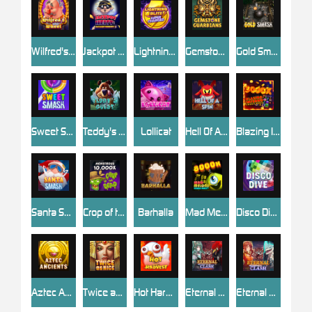
Wilfred's Wheel
Jackpot Heist: Daylight Robbery
Lightning Blitz: Supercharged
Gemstone Guardians
Gold Smash
Sweet Smash
Teddy's Quest
Lollicat
Hell Of A Spin
Blazing Inferno Chaos Reels
Santa Smash
Crop of the Dead
Barhalla
Mad Melons Chaos Reels
Disco Dive
Aztec Ancients
Twice as Nice
Hot Harvest
Eternal Clash Reloaded
Eternal Clash