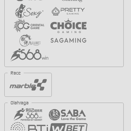
Race
Olahraga