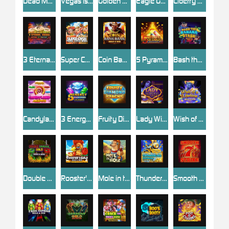
Dead Man's Gold: Hold & Win
Vegas is Dead: Battle Arena
Golden L'Hoot
Eagle Gold: Hold & Win
Liberty Coins: Hold & Win
3 Eternal Drums: Rhythm of Fortune
Super Cash: Three Little Wins
Coin Bang Bang: Hold & Win
5 Pyramids of Gold: Hold & Win
Bash the Banana Stash
Candyland Jackpots
3 Energy Diamonds: Hold & Win
Fruity Diamond Stacks
Lady Wish
Wish of a Lifetime Hold & Win
Double Dragon Gold: Hold & Win
Rooster's Gold: Hold & Win
Mole in the Hole
Thunderline Express Hold & Win
Smooth 7's Strike