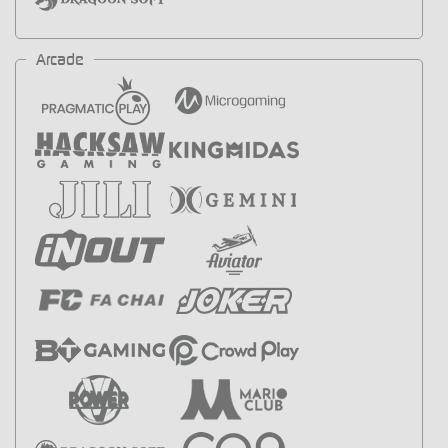
Arcade