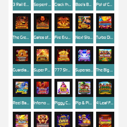
3 Rail Express: Hold & Win
Serpent Gold: Hold & Win
Crack the Piggy Bank Express
Boo's Booty
Pot of Charms
The Greed Machine
Gates of the Underworld
Fire Eruption
Next Stop Riches Hold & Win
Turbo Diamonds: Hold & Win
Guardian of Gold: Hold & Win
Super Pyramid of Gold Hold & Win
777 Streak: Megacharged
Supersonic Express: Hold & Win
The Big Bark: Golden Jackpots
Reel Bass: Jackpot Catch
Inferno Rising Hold & Win
Piggy Coin: Hold & Win
Pip & Pippa's Pots of Plenty
4 Leaf Fortune: Hold & Win