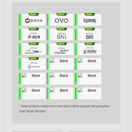
* Selama bank maintenance dan bank offline deposit dan penarikan
tidak dapat diproses