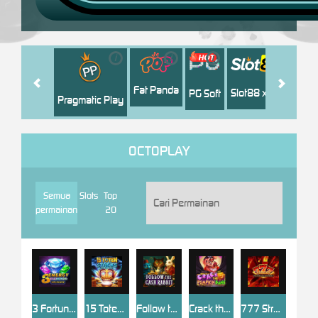
i
i
i
i
i
Facha
Fat Panda
Slot88 x PP
PG Soft
Pragmatic Play
OCTOPLAY
Semua
Slots
Top
permainan
20
3 Fortune Beasts: Hold & Win
15 Totem Stacks: Hold & Win
Follow the Cash Rabbit
Crack the Pumpkin Bank
777 Streak: Supercharged