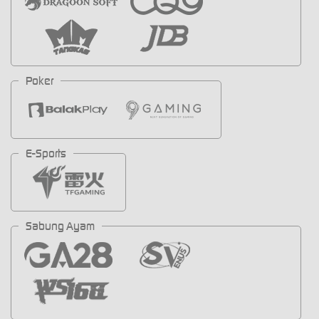
Poker
E-Sports
Sabung Ayam