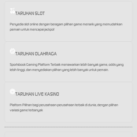
TARUHAN SLOT
Penyedia slot online dengan beragam pilihan game menarik yang memudahkan
pemain untuk mencapai jackpot
TARUHAN OLAHRAGA
Sportsbook Gaming Platform Terbaik menawarkan lebih banyak game, odds yang
lebih tinggi, dan menyediakan pilihan yang lebih banyak untuk pemain.
TARUHAN LIVE KASINO
Platform Pilihan bagi perusahaan-perusahaan terbaik di dunia, dengan pilihan
variasi game terbanyak