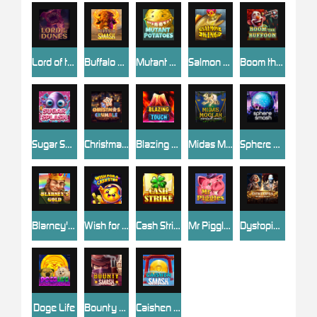
Lord of the Dunes
Buffalo Smash
Mutant Potatoes
Salmon King
Boom the Buffoon
Sugar Splash
Christmas Crumble
Blazing Touch
Midas Moolah: Random Reels
Sphere Smash
Blarney's Gold
Wish for a Cash Star
Cash Strike
Mr Piggles
Dystopia: Rebel Road
Doge Life
Bounty Smash
Caishen Smash