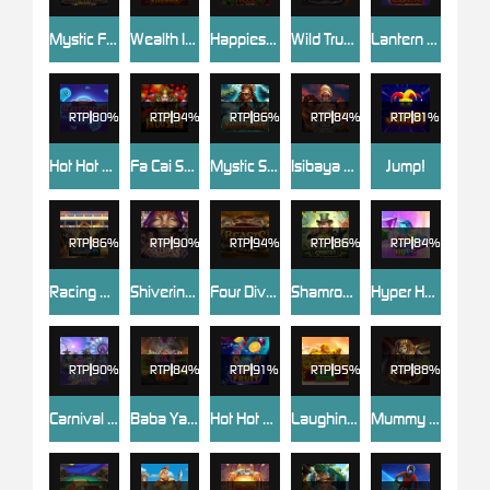
Mystic Fortune Deluxe
Wealth Inn
Happiest Christmas Tree
Wild Trucks
Lantern Luck
RTP
80%
RTP
94%
RTP
86%
RTP
84%
RTP
81%
Hot Hot Halloween
Fa Cai Shen
Mystic Shaman
Isibaya Queens
Jump!
RTP
86%
RTP
90%
RTP
94%
RTP
86%
RTP
84%
Racing Royalty
Shivering Strings
Four Divine Beasts
Shamrock Quest
Hyper Hues
RTP
90%
RTP
84%
RTP
91%
RTP
95%
RTP
88%
Carnival Cove
Baba Yaga
Hot Hot Fruit
Laughing Buddha
Mummy Hunter