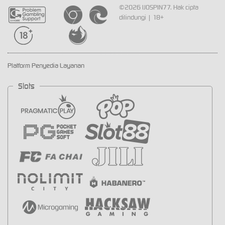
©2026 IJOSPIN77. Hak cipta
dilindungi | 18+
Platform Penyedia Layanan
Slots