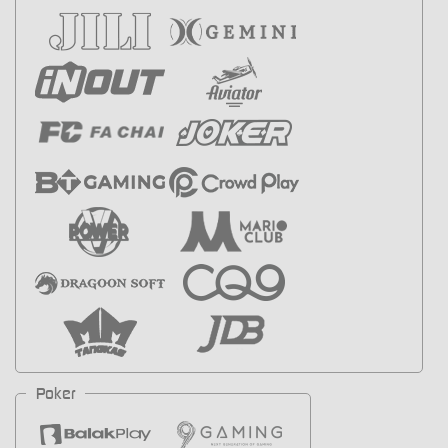
Poker