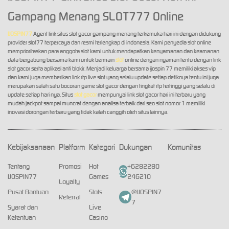
Gampang Menang SLOT777 Online
IJOSPIN77
Agent link situs slot gacor gampang menang terkemuka hari ini dengan didukung
provider slot77 terpercaya dan resmi terlengkap di indonesia. Kami penyedia slot online
memprioritaskan para anggota slot kami untuk mendapatkan kenyamanan dan keamanan
data bergabung bersama kami untuk bermain
slot
online dengan nyaman tentu dengan link
slot gacor serta aplikasi anti blokir. Menjadi keluarga bersama ijospin 77 memiliki akses vip
dan kami juga memberikan link rtp live slot yang selalu update setiap detiknya tentu ini juga
merupakan salah satu bocoran game slot gacor dengan tingkat rtp tertinggi yang selalu di
update setiap hari nya. Situs
slot gacor
mempunyai link slot gacor hari ini terbaru yang
mudah jackpot sampai muncrat dengan analisa terbaik dari seo slot nomor 1 memiliki
inovasi dorongan terbaru yang tidak kalah canggih oleh situs lainnya.
Kebijaksanaan
Platform
Kategori
Dukungan
Komunitas
Tentang
Promosi
Hot
+6282280
IJOSPIN77
Games
246210
Loyalty
Pusat Bantuan
Slots
@IJOSPIN7
Referral
7
Syarat dan
Live
Ketentuan
Casino