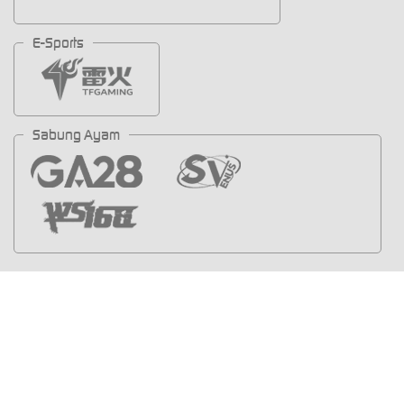
E-Sports
Sabung Ayam