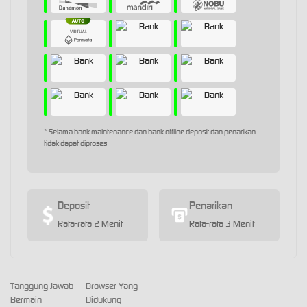
* Selama bank maintenance dan bank offline deposit dan penarikan
tidak dapat diproses
Deposit
Penarikan
Rata-rata 2 Menit
Rata-rata 3 Menit
Tanggung Jawab
Browser Yang
Bermain
Didukung