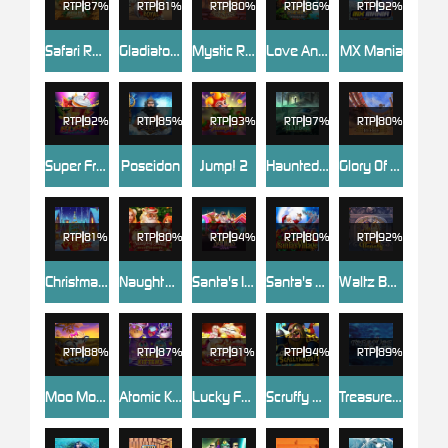
RTP
87%
RTP
81%
RTP
80%
RTP
86%
RTP
92%
Safari Rumble
Gladiator Royal
Mystic Rings
Love And Riches: Eldorado
MX Mania
RTP
92%
RTP
85%
RTP
93%
RTP
97%
RTP
80%
Super Fruit Blast
Poseidon
Jump! 2
Haunted Harbor
Glory Of Rome
RTP
81%
RTP
80%
RTP
94%
RTP
80%
RTP
92%
Christmas Gift Rush
Naughty Santa
Santa's Inn
Santa's Village
Waltz Beauty
RTP
88%
RTP
87%
RTP
91%
RTP
94%
RTP
89%
Moo Moo Cow
Atomic Kittens
Lucky Fortune Cat
Scruffy Scallywags
Treasure Diver