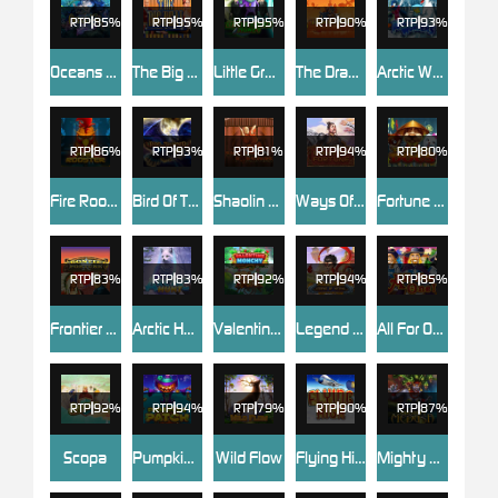
RTP
85%
RTP
95%
RTP
95%
RTP
90%
RTP
93%
Oceans Call
The Big Deal
Little Green Money
The Dragon Castle
Arctic Wonders
RTP
86%
RTP
93%
RTP
81%
RTP
94%
RTP
80%
Fire Rooster
Bird Of Thunder
Shaolin Fortunes
Ways Of Fortune
Fortune Dogs
RTP
83%
RTP
83%
RTP
92%
RTP
94%
RTP
85%
Frontier Fortunes
Arctic Hunt
Valentine Monchy
Legend Of Nezha
All For One
RTP
92%
RTP
94%
RTP
79%
RTP
90%
RTP
87%
Scopa
Pumpkin Patch
Wild Flow
Flying High
Mighty Medusa