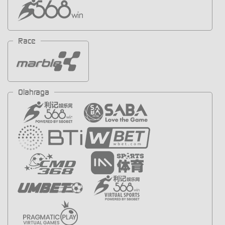
Race
Olahraga