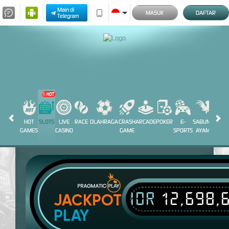
Main di
MASUK
DAFTAR
Telegram
HOT
SLOTS
LIVE
RACE
OLAHRAGA
CRASH
ARCADE
POKER
E-
SABUNG
PROM
GAMES
CASINO
GAME
SPORTS
AYAM
IDR
12,698,
JACKPOT
PLAY