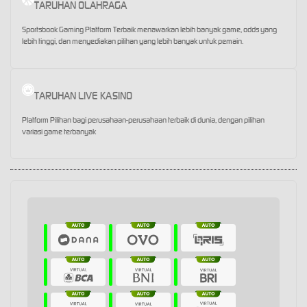
TARUHAN OLAHRAGA
Sportsbook Gaming Platform Terbaik menawarkan lebih banyak game, odds yang
lebih tinggi, dan menyediakan pilihan yang lebih banyak untuk pemain.
TARUHAN LIVE KASINO
Platform Pilihan bagi perusahaan-perusahaan terbaik di dunia, dengan pilihan
variasi game terbanyak