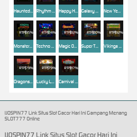
Haunted House
Rhythm Nights
Happy Hatchlings
Galaxy Babies
New Years Bash
RTP
95%
RTP
84%
RTP
82%
RTP
80%
RTP
92%
Monster Mash Cash
Techno Tumble
Magic Oak
Super Twister
Vikings Plunder
RTP
79%
RTP
79%
RTP
87%
Dragons Realm
Lucky Lucky
Carnival Cash
IJOSPIN77 Link Situs Slot Gacor Hari Ini Gampang Menang
SLOT777 Online
IJOSPIN77 Link Situs Slot Gacor Hari Ini