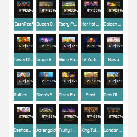
RTP
82%
RTP
93%
RTP
80%
RTP
83%
RTP
81%
CashReef
Queen Of Queens 2
Tooty Fruity Fruits
Hot Hot Summer
Golden Unicorn
RTP
87%
RTP
92%
RTP
92%
RTP
83%
RTP
86%
Tower Of Pizza
Grape Escape
Slime Party
12 Zodiacs
Nuwa
RTP
91%
RTP
90%
RTP
95%
RTP
79%
RTP
92%
Ruffled Up
Siren's Spell
Disco Funk
Prost!
Orbs Of Atlantis
RTP
87%
RTP
82%
RTP
97%
RTP
95%
RTP
87%
Cashosaurus
Azlangold
Fruity Halloween
King Tuts Tomb
London Hunter