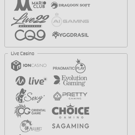
Live Casino