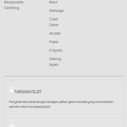
Responsible
Race
Gambling
Olahraga
Crash
Game
Arcade
Poker
E-Sports
Sabung
Ayam
TARUHAN SLOT
Penyedia slot online dengan beragam pilihan game menarik yang memudahkan
pemain untuk mencapai jackpot