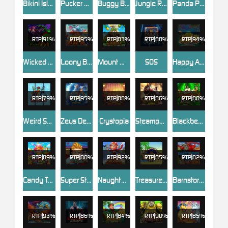
Bikini Island Deluxe
Pucker Up Prince
Buggy Bonus
Jungle Rumble
Panda Panda
RTP
91%
RTP
95%
RTP
83%
RTP
88%
RTP
94%
Wicked Witch
Loony Blox
Mount Mazuma
SOS
Happy Ape
RTP
79%
RTP
95%
RTP
88%
RTP
86%
RTP
88%
Weird Science
Zeus Deluxe
Crystopia
Steampunk Plinko
Blackbeards Bounty
RTP
89%
RTP
80%
RTP
92%
RTP
85%
RTP
82%
Candy Tower
Super Strike
Naughty Wukong
Treasure Tomb
Barnstormer Bucks
RTP
93%
RTP
86%
RTP
84%
RTP
90%
RTP
85%