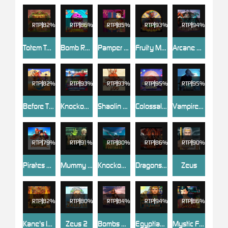
RTP
82%
RTP
86%
RTP
85%
RTP
93%
RTP
94%
Totem Towers
Bomb Runner
Pamper Me
Fruity Mayan
Arcane Elements
RTP
82%
RTP
93%
RTP
93%
RTP
95%
RTP
95%
Before Time Runs Out
Knockout Football Rush
Shaolin Fortunes 100
Colossal Gems
Vampire's Fate
RTP
79%
RTP
91%
RTP
80%
RTP
86%
RTP
90%
Pirates Plunder
Mummy Money
Knockout Football
Dragons Throne
Zeus
RTP
82%
RTP
80%
RTP
84%
RTP
94%
RTP
86%
Kane's Inferno
Zeus 2
Bombs Away
Egyptian Dreams
Mystic Fortune