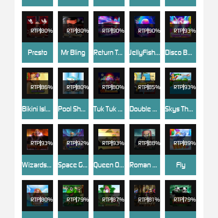
RTP
80%
RTP
80%
RTP
90%
RTP
90%
RTP
93%
Presto
Mr Bling
Return To The Feature
JellyFish Flow
Disco Beats
RTP
86%
RTP
80%
RTP
80%
RTP
85%
RTP
93%
Bikini Island
Pool Shark
Tuk Tuk Thailand
Double O Dollars
Skys The Limit
RTP
93%
RTP
92%
RTP
93%
RTP
88%
RTP
89%
Wizards Want War!
Space Goonz
Queen Of Queens
Roman Empire
Fly
RTP
80%
RTP
79%
RTP
87%
RTP
81%
RTP
79%