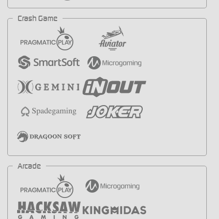
Crash Game
Arcade