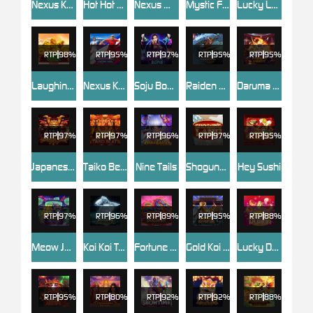
Nexus Koi Gate
Hot Hot Nexus
Nexus Wealth Inn
Mystic Fortune Nexus
Lucky Lucky Nexus
RTP
98%
RTP
95%
RTP
97%
RTP
95%
RTP
95%
Laughing Buddha Nexus
Nexus Knockout Football Rush
Soju Bomb
Raiden Shogun
Daruma Impact
RTP
97%
RTP
97%
RTP
96%
RTP
97%
RTP
95%
Japanese Mask
Taiko Beats
Nine Tails
Shoguns Land
Hey Sushi
RTP
97%
RTP
96%
RTP
89%
RTP
95%
RTP
88%
Meow Janken
Koi Koi Treasure
Fortune Dragon Joy
Gold Koi Fortune
Lucky Durian
RTP
95%
RTP
80%
RTP
92%
RTP
92%
RTP
88%