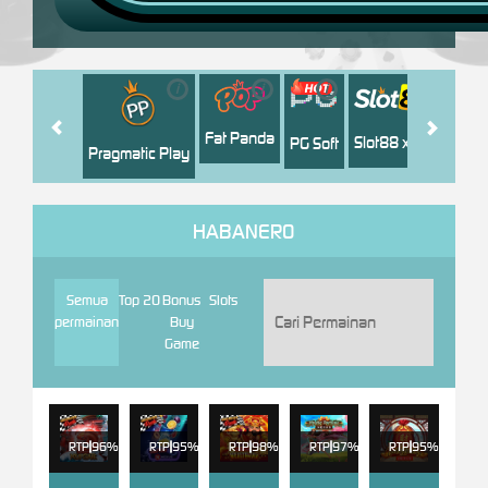
i
i
i
i
i
Facha
Fat Panda
Slot88 x PP
PG Soft
Pragmatic Play
HABANERO
Semua
Top 20
Bonus
Slots
permainan
Buy
Game
RTP
96%
RTP
95%
RTP
98%
RTP
97%
RTP
95%