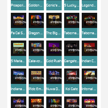
Prosperity Horse
Golden Taj Mahal
Genie's Showtime
5 Lucky Lions
Legendary Beasts
RTP
92%
RTP
91%
RTP
86%
RTP
91%
RTP
95%
Fa Cai Shen Deluxe
Dragon Tiger Gate
The Big Deal Deluxe
Taberna De Los Muertos
Taberna De Los Muertos Ultra
RTP
91%
RTP
87%
RTP
79%
RTP
85%
RTP
92%
5 Mariachis
Calaveras Explosivas
Gold Rush
Gangsters
Indian Cash Catcher
RTP
95%
RTP
85%
RTP
83%
RTP
82%
RTP
91%
Indiana Wolf
Ride Em Cowboy
Nuwa Deluxe
Koi Gate
Infernal Fury
RTP
85%
RTP
83%
RTP
87%
RTP
83%
RTP
92%