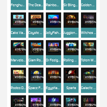
Fenghuang
The Dead Escape
Rainbowmania
Sir Blingalot
Golden Unicorn Deluxe
RTP
94%
RTP
90%
RTP
81%
RTP
80%
RTP
95%
Cake Valley
Coyote Crash
JellyFish Flow Ultra
Jugglenaut
Witches Tome
RTP
79%
RTP
79%
RTP
94%
RTP
80%
RTP
91%
Marvelous Furlongs
Glam Rock
Dr Feelgood
Rolling Roger
Totem Warrior
RTP
95%
RTP
82%
RTP
91%
RTP
91%
RTP
86%
Rodeo Drive
Space Fortune
Egyptian Dreams Deluxe
Sparta
Galactic Cash
RTP
80%
RTP
94%
RTP
88%
RTP
90%
RTP
82%