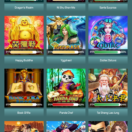
Dragon's Realm
Ni Shu Shen Me
Santa Surprise
RTP
86%
RTP
86%
RTP
90%
Happy Buddha
Yggdrasil
Zodiac Deluxe
RTP
86%
RTP
82%
RTP
94%
Book Of Ra
Panda Chef
Tai Shang Lao Jung