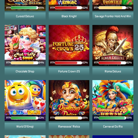
RTP
95%
RTP
82%
RTP
87%
Cursed Deluxe
Black Knight
Savage Frontier Hold And Win
RTP
84%
RTP
83%
RTP
82%
Chocolate Shop
Fortune Crown 25
Roma Deluxe
RTP
93%
RTP
86%
RTP
95%
World Of Emoji
Ramesses' Relics
Carnaval Do Rio