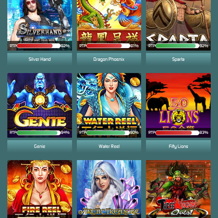
RTP
82%
RTP
81%
RTP
92%
Silver Hand
Dragon Phoenix
Sparta
RTP
94%
RTP
90%
RTP
83%
Genie
Water Reel
Fifty Lions