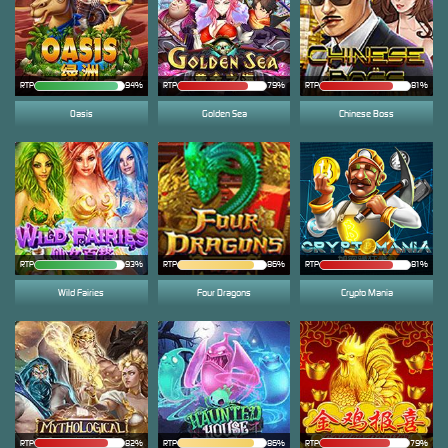
RTP
94%
RTP
79%
RTP
81%
Oasis
Golden Sea
Chinese Boss
RTP
93%
RTP
86%
RTP
81%
Wild Fairies
Four Dragons
Crypto Mania
RTP
82%
RTP
86%
RTP
79%