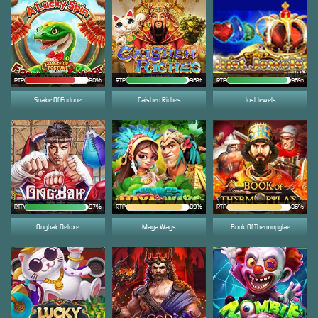
RTP
80%
RTP
96%
RTP
96%
Snake Of Fortune
Caishen Riches
Just Jewels
RTP
97%
RTP
89%
RTP
86%
Ongbak Deluxe
Maya Ways
Book Of Thermopylae