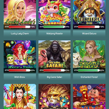
RTP
79%
RTP
94%
RTP
79%
Lucky Lady Charm
Mahjong Reactor
Wizard Deluxe
RTP
82%
RTP
83%
RTP
92%
Witch Brew
Big Game Safari
Enchanted-Forest