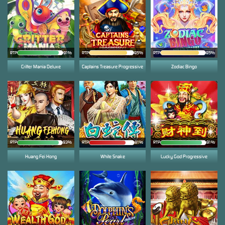
RTP
91%
RTP
85%
RTP
85%
Critter Mania Deluxe
Captains Treasure Progressive
Zodiac Bingo
RTP
93%
RTP
81%
RTP
91%
Huang Fei Hong
White Snake
Lucky God Progressive