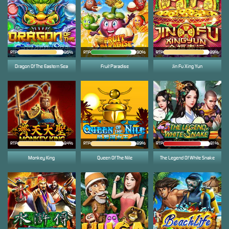
RTP
86%
RTP
90%
RTP
89%
Dragon Of The Eastern Sea
Fruit Paradise
Jin Fu Xing Yun
RTP
84%
RTP
89%
RTP
81%
Monkey King
Queen Of The Nile
The Legend Of White Snake