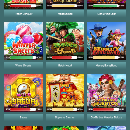
RTP
81%
RTP
89%
RTP
93%
Peach Banquet
Masquerade
Lion Of The East
RTP
90%
RTP
79%
RTP
87%
Winter Sweets
Robin Hood
Money Bang Bang
RTP
79%
RTP
86%
RTP
81%
Bagua
Supreme Caishen
Dia De Los Muertos Deluxe