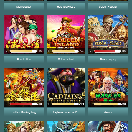
Mythological
Haunted House
Golden Rooster
RTP
84%
RTP
85%
RTP
80%
Pan Jin Lian
Golden Island
Roma Legacy
RTP
82%
RTP
84%
RTP
89%
Golden Monkey King
Captain's Treasure Pro
Warrior