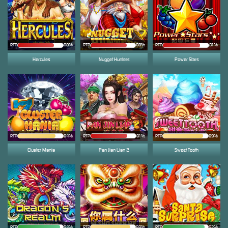
RTP
80%
RTP
80%
RTP
81%
Hercules
Nugget Hunters
Power Stars
RTP
84%
RTP
81%
RTP
89%
Cluster Mania
Pan Jian Lian 2
Sweet Tooth
RTP
94%
RTP
88%
RTP
92%