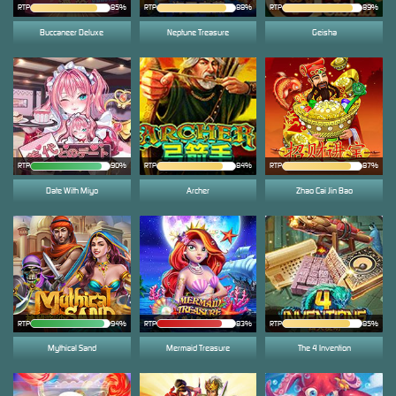
RTP
85%
RTP
88%
RTP
89%
Buccaneer Deluxe
Neptune Treasure
Geisha
RTP
90%
RTP
84%
RTP
87%
Date With Miyo
Archer
Zhao Cai Jin Bao
RTP
94%
RTP
83%
RTP
85%
Mythical Sand
Mermaid Treasure
The 4 Invention