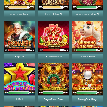
RTP
89%
RTP
86%
RTP
93%
Super Fortune Crown
Cursed Deluxe AI
Ancient Rome Deluxe AI
RTP
82%
RTP
83%
RTP
92%
Ragnarok
Fortune Crown AI
Winning Horse
RTP
97%
RTP
97%
RTP
95%
Hot Fruit
Dragon Power Flame
Burning Pearl Bingo