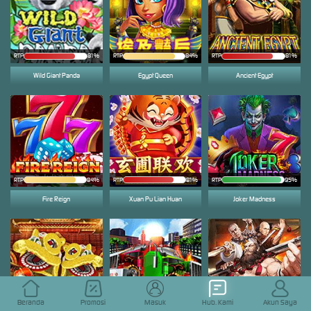
RTP
81%
RTP
84%
RTP
81%
Wild Giant Panda
Egypt Queen
Ancient Egypt
RTP
84%
RTP
81%
RTP
95%
Fire Reign
Xuan Pu Lian Huan
Joker Madness
Beranda
Promosi
Masuk
Hub. Kami
Akun Saya
RTP
92%
RTP
81%
RTP
79%