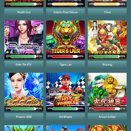
RTP
91%
RTP
89%
RTP
89%
Wealth God
Dolphin Pearl Deluxe
China
RTP
94%
RTP
82%
RTP
95%
Enter The KTV
Tigers Lair
Wukong
RTP
93%
RTP
94%
RTP
81%
Phoenix 888
Hot Wheels
Ancient Artifact