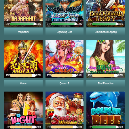
RTP
93%
RTP
92%
RTP
92%
Majapahit
Lightning God
Blackbeard Legacy
RTP
87%
RTP
84%
RTP
87%
Mulan
Queen 2
Thai Paradise
RTP
86%
RTP
85%
RTP
93%