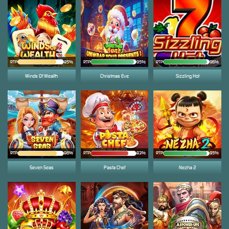
RTP
85%
RTP
95%
RTP
96%
Winds Of Wealth
Christmas Eve
Sizzling Hot
RTP
86%
RTP
83%
RTP
95%
Seven Seas
Pasta Chef
Nezha 2