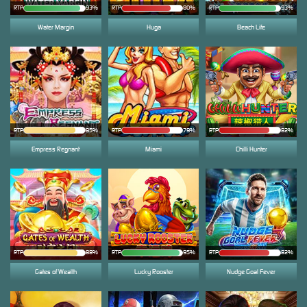
RTP
93%
RTP
80%
RTP
93%
Water Margin
Huga
Beach Life
RTP
85%
RTP
79%
RTP
82%
Empress Regnant
Miami
Chilli Hunter
RTP
88%
RTP
95%
RTP
82%
Gates of Wealth
Lucky Rooster
Nudge Goal Fever