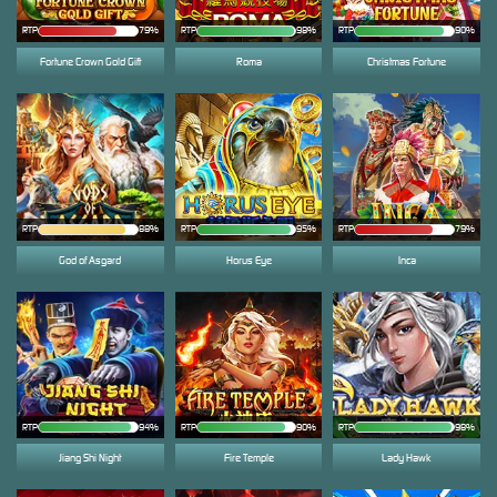
RTP
79%
RTP
98%
RTP
90%
Fortune Crown Gold Gift
Roma
Christmas Fortune
RTP
88%
RTP
95%
RTP
79%
God of Asgard
Horus Eye
Inca
RTP
94%
RTP
90%
RTP
98%
Jiang Shi Night
Fire Temple
Lady Hawk