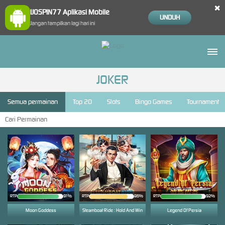
×
IJOSPIN77 Aplikasi Mobile
UNDUH
Jangan tampilkan lagi hari ini
JOKER
Semua permainan
Top 20
Slots
Bingo Games
Tournament
RTP
91%
RTP
86%
RTP
92%
Moon Goddess
Steamboat Ride : Hold And Win
Legend Of Persia