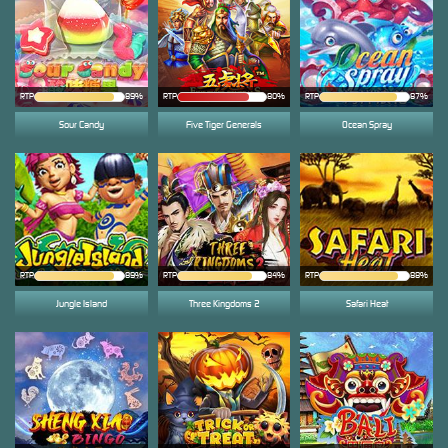
RTP
89%
RTP
80%
RTP
87%
Sour Candy
Five Tiger Generals
Ocean Spray
RTP
89%
RTP
84%
RTP
88%
Jungle Island
Three Kingdoms 2
Safari Heat