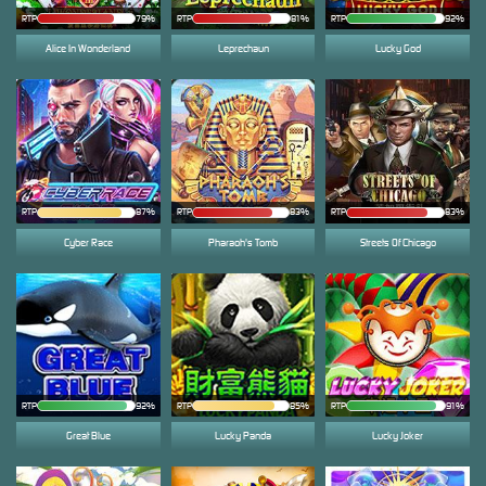
RTP
79%
RTP
81%
RTP
92%
Alice In Wonderland
Leprechaun
Lucky God
RTP
87%
RTP
83%
RTP
83%
Cyber Race
Pharaoh's Tomb
Streets Of Chicago
RTP
92%
RTP
85%
RTP
91%
Great Blue
Lucky Panda
Lucky Joker