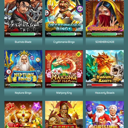
RTP
97%
RTP
95%
RTP
98%
Bushido Blade
Cryptomania Bingo
SCHEHERAZADE
RTP
98%
RTP
92%
RTP
83%
Neptune Bingo
Mahjong King
Heavenly Beasts