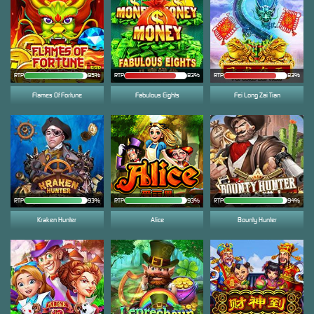
RTP
95%
RTP
83%
RTP
83%
Flames Of Fortune
Fabulous Eights
Fei Long Zai Tian
RTP
93%
RTP
93%
RTP
94%
Kraken Hunter
Alice
Bounty Hunter