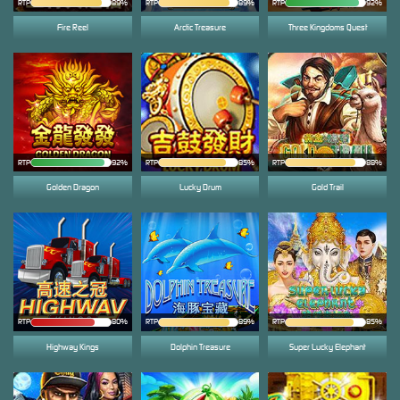
RTP
89%
RTP
89%
RTP
92%
Fire Reel
Arctic Treasure
Three Kingdoms Quest
RTP
92%
RTP
85%
RTP
88%
Golden Dragon
Lucky Drum
Gold Trail
RTP
80%
RTP
89%
RTP
85%
Highway Kings
Dolphin Treasure
Super Lucky Elephant