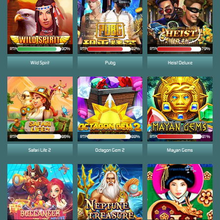
RTP
90%
RTP
82%
RTP
79%
Wild Spirit
Pubg
Heist Deluxe
RTP
86%
RTP
88%
RTP
81%
Safari Life 2
Octagon Gem 2
Mayan Gems