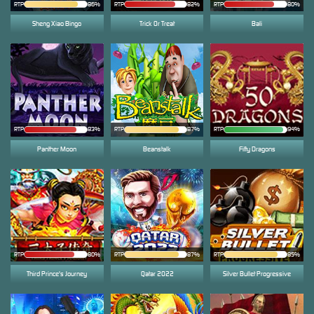
RTP
86%
RTP
82%
RTP
80%
Sheng Xiao Bingo
Trick Or Treat
Bali
RTP
83%
RTP
87%
RTP
94%
Panther Moon
Beanstalk
Fifty Dragons
RTP
80%
RTP
87%
RTP
85%
Third Prince's Journey
Qatar 2022
Silver Bullet Progressive