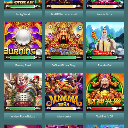
RTP
95%
RTP
89%
RTP
86%
Lucky Streak
God Of The Underworld
Zombie Zircus
RTP
97%
RTP
98%
RTP
98%
Burning Pearl
CaiShen Riches Bingo
Thunder God
RTP
98%
RTP
88%
RTP
83%
Ancient Rome Deluxe
Mammamia
Tsai Shen's Gift