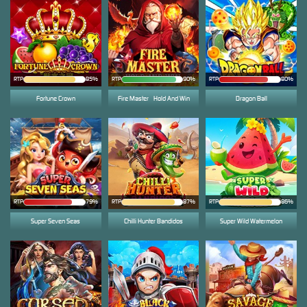
RTP
85%
RTP
90%
RTP
80%
Fortune Crown
Fire Master - Hold And Win
Dragon Ball
RTP
79%
RTP
87%
RTP
86%
Super Seven Seas
Chilli Hunter Bandidos
Super Wild Watermelon