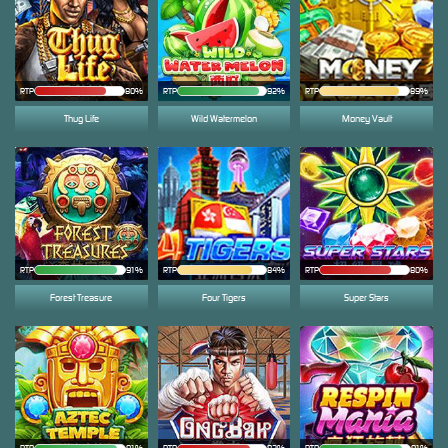
RTP
80%
RTP
92%
RTP
89%
Thug Life
Wild Watermelon
Money Vault
RTP
91%
RTP
84%
RTP
80%
Forest Treasure
Four Tigers
Super Stars