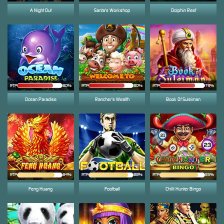
A Night Out
Santa's Workshop
Dolphin Reef
RTP
80%
RTP
80%
RTP
79%
Ocean Paradise
Rancher's Wealth
Book Of Suleiman
RTP
84%
RTP
88%
RTP
85%
Feng Huang
Football
Chilli Hunter Bingo