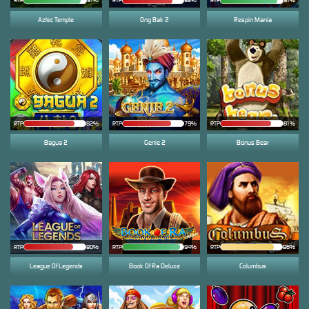
RTP
91%
RTP
82%
RTP
91%
Aztec Temple
Ong Bak 2
Respin Mania
RTP
82%
RTP
79%
RTP
81%
Bagua 2
Genie 2
Bonus Bear
RTP
80%
RTP
94%
RTP
86%
League Of Legends
Book Of Ra Deluxe
Columbus